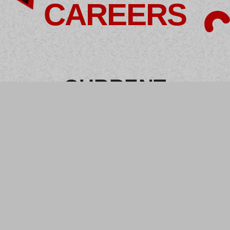
CAREERS
CURRENT
OPENINGS
Business
Development
Creative