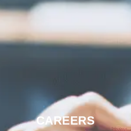
CAREERS