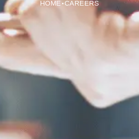
HOME
CAREERS